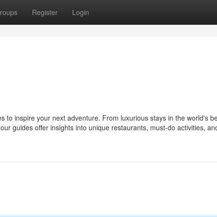
roups
Register
Login
s to inspire your next adventure. From luxurious stays in the world's b
ur guides offer insights into unique restaurants, must-do activities, and