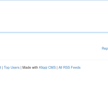
Rep
d
|
Top Users
| Made with
Kliqqi CMS
|
All RSS Feeds