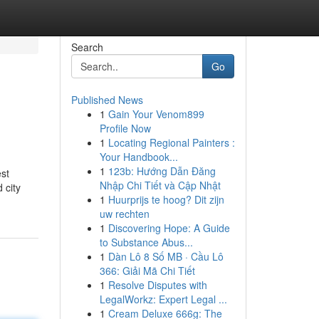
Search
Go
Published News
1
Gain Your Venom899
Profile Now
1
Locating Regional Painters :
Your Handbook...
1
123b: Hướng Dẫn Đăng
est
Nhập Chi Tiết và Cập Nhật
 city
1
Huurprijs te hoog? Dit zijn
uw rechten
1
Discovering Hope: A Guide
to Substance Abus...
1
Dàn Lô 8 Số MB · Cầu Lô
366: Giải Mã Chi Tiết
1
Resolve Disputes with
LegalWorkz: Expert Legal ...
1
Cream Deluxe 666g: The