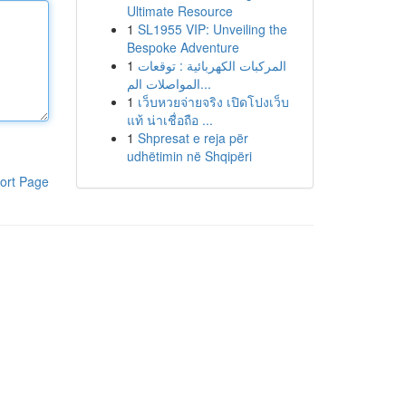
Ultimate Resource
1
SL1955 VIP: Unveiling the
Bespoke Adventure
1
المركبات الكهربائية : توقعات
المواصلات الم...
1
เว็บหวยจ่ายจริง เปิดโปงเว็บ
แท้ น่าเชื่อถือ ...
1
Shpresat e reja për
udhëtimin në Shqipëri
ort Page