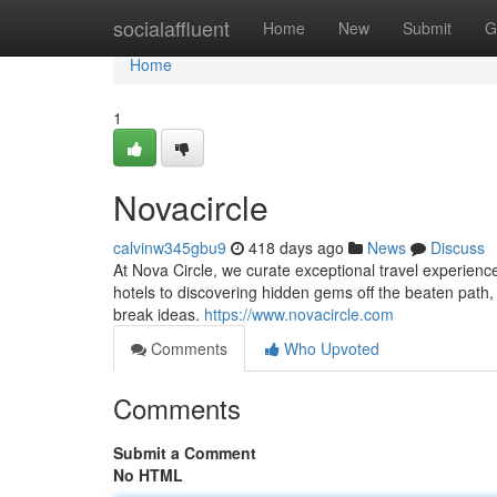
Home
socialaffluent
Home
New
Submit
G
Home
1
Novacircle
calvinw345gbu9
418 days ago
News
Discuss
At Nova Circle, we curate exceptional travel experience
hotels to discovering hidden gems off the beaten path, o
break ideas.
https://www.novacircle.com
Comments
Who Upvoted
Comments
Submit a Comment
No HTML