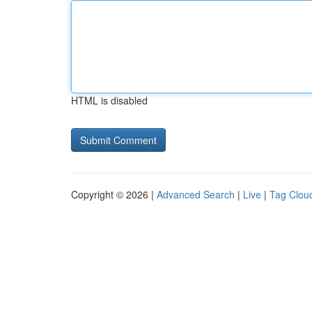
HTML is disabled
Copyright © 2026 |
Advanced Search
|
Live
|
Tag Clou