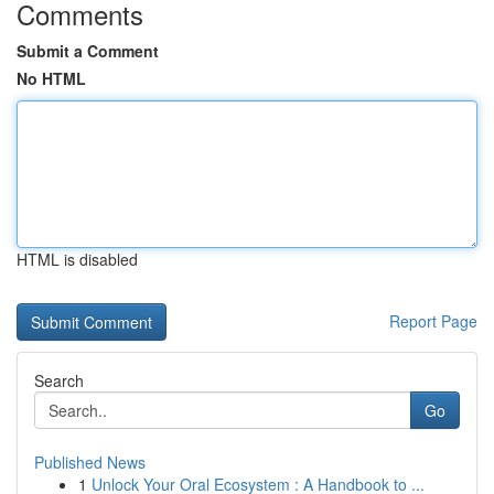
Comments
Submit a Comment
No HTML
HTML is disabled
Report Page
Search
Go
Published News
1
Unlock Your Oral Ecosystem : A Handbook to ...