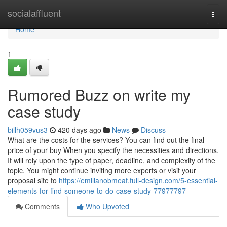
Home
socialaffluent
Togg
navi
Home
1
Rumored Buzz on write my
case study
billh059vus3
420 days ago
News
Discuss
What are the costs for the services? You can find out the final
price of your buy When you specify the necessities and directions.
It will rely upon the type of paper, deadline, and complexity of the
topic. You might continue inviting more experts or visit your
proposal site to
https://emilianobmeaf.full-design.com/5-essential-
elements-for-find-someone-to-do-case-study-77977797
Comments
Who Upvoted