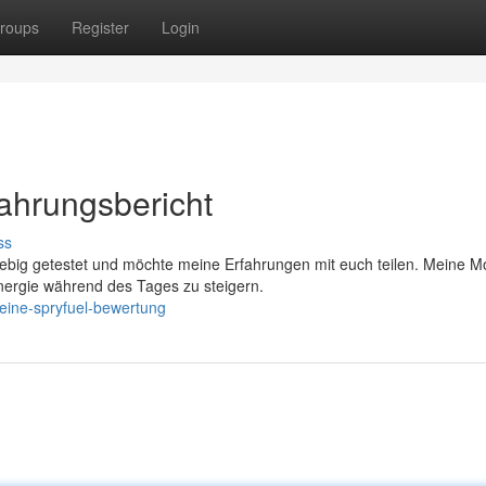
roups
Register
Login
fahrungsbericht
ss
big getestet und möchte meine Erfahrungen mit euch teilen. Meine Mo
nergie während des Tages zu steigern.
eine-spryfuel-bewertung