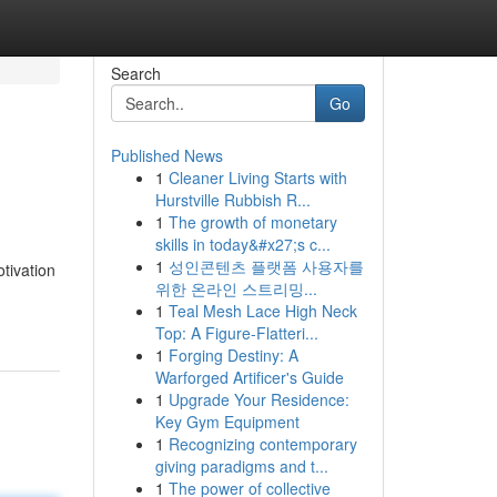
Search
Go
Published News
1
Cleaner Living Starts with
Hurstville Rubbish R...
1
The growth of monetary
skills in today&#x27;s c...
1
성인콘텐츠 플랫폼 사용자를
tivation
위한 온라인 스트리밍...
1
Teal Mesh Lace High Neck
Top: A Figure-Flatteri...
1
Forging Destiny: A
Warforged Artificer's Guide
1
Upgrade Your Residence:
Key Gym Equipment
1
Recognizing contemporary
giving paradigms and t...
1
The power of collective