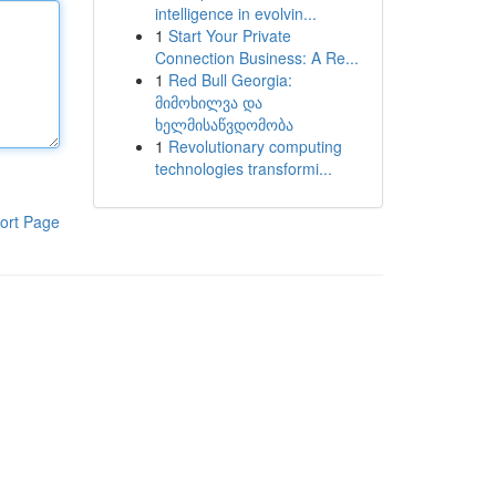
intelligence in evolvin...
1
Start Your Private
Connection Business: A Re...
1
Red Bull Georgia:
მიმოხილვა და
ხელმისაწვდომობა
1
Revolutionary computing
technologies transformi...
ort Page