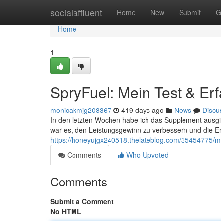
Home
socialaffluent
Home
New
Submit
G
Home
1
SpryFuel: Mein Test & Er
monicakmjg208367
419 days ago
News
Discu
In den letzten Wochen habe ich das Supplement ausgie
war es, den Leistungsgewinn zu verbessern und die E
https://honeyujgx240518.thelateblog.com/35454775/m
Comments
Who Upvoted
Comments
Submit a Comment
No HTML