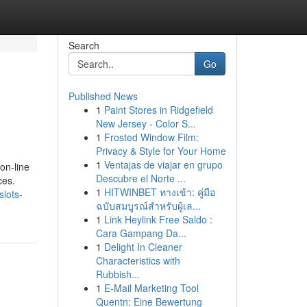
Search
Go
Published News
1
Paint Stores in Ridgefield
New Jersey - Color S...
1
Frosted Window Film:
Privacy & Style for Your Home
1
Ventajas de viajar en grupo
on-line
Descubre el Norte ...
ces.
1
HITWINBET ทางเข้า: คู่มือ
slots-
ฉบับสมบูรณ์สำหรับผู้เล...
1
Link Heylink Free Saldo :
Cara Gampang Da...
1
Delight In Cleaner
Characteristics with
Rubbish...
1
E-Mail Marketing Tool
Quentn: Eine Bewertung