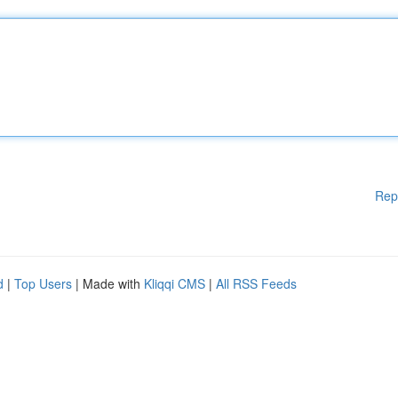
Rep
d
|
Top Users
| Made with
Kliqqi CMS
|
All RSS Feeds