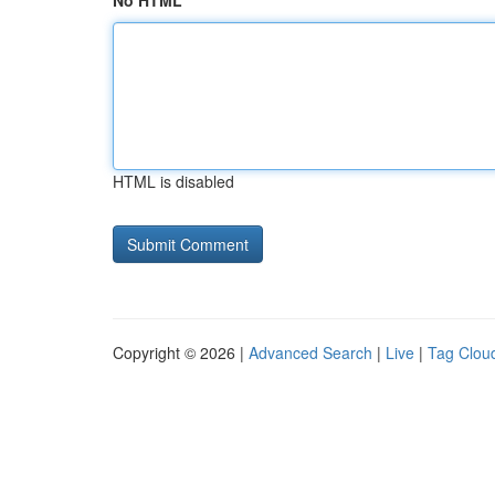
No HTML
HTML is disabled
Copyright © 2026 |
Advanced Search
|
Live
|
Tag Clou