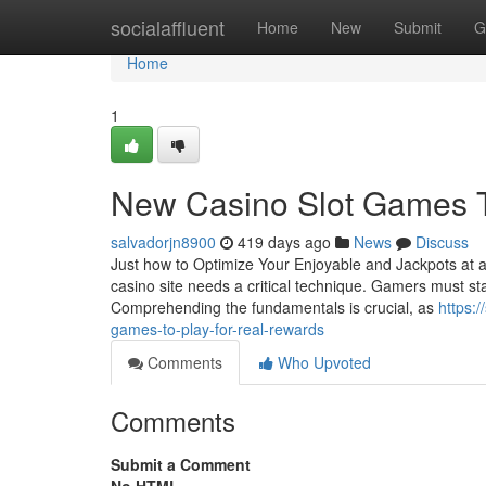
Home
socialaffluent
Home
New
Submit
G
Home
1
New Casino Slot Games T
salvadorjn8900
419 days ago
News
Discuss
Just how to Optimize Your Enjoyable and Jackpots at a
casino site needs a critical technique. Gamers must sta
Comprehending the fundamentals is crucial, as
https:
games-to-play-for-real-rewards
Comments
Who Upvoted
Comments
Submit a Comment