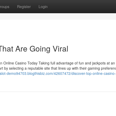
roups
Register
Login
hat Are Going Viral
n Online Casino Today Taking full advantage of fun and jackpots at an 
rt by selecting a reputable site that lines up with their gaming preferen
//slot-demo94703.blogthisbiz.com/42607472/discover-top-online-casino-