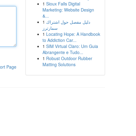
1
Sioux Falls Digital
Marketing: Website Design
&...
1
دليل مفصل حول اشتراك
سمارترز
1
Locating Hope: A Handbook
to Addiction Car...
1
SIM Virtual Claro: Um Guia
Abrangente e Tudo...
1
Robust Outdoor Rubber
Matting Solutions
ort Page