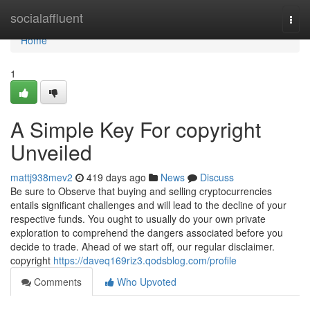
Home
socialaffluent
Togg
navi
Home
1
A Simple Key For copyright
Unveiled
mattj938mev2
419 days ago
News
Discuss
Be sure to Observe that buying and selling cryptocurrencies
entails significant challenges and will lead to the decline of your
respective funds. You ought to usually do your own private
exploration to comprehend the dangers associated before you
decide to trade. Ahead of we start off, our regular disclaimer.
copyright
https://daveq169riz3.qodsblog.com/profile
Comments
Who Upvoted