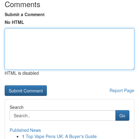
Comments
Submit a Comment
No HTML
HTML is disabled
Report Page
Search
Go
Published News
1
Top Vape Pens UK: A Buyer's Guide