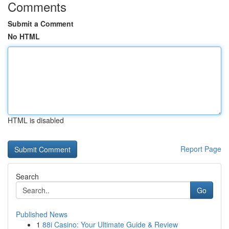
Comments
Submit a Comment
No HTML
HTML is disabled
Report Page
Search
Go
Published News
1
88i Casino: Your Ultimate Guide & Review