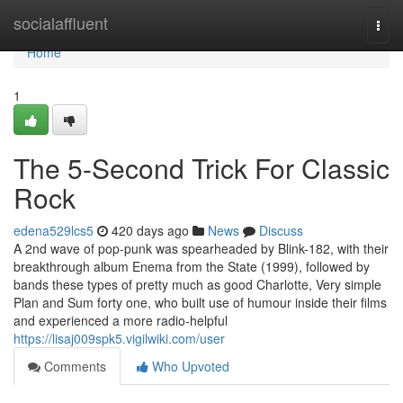
Home
socialaffluent
Togg
navi
Home
1
The 5-Second Trick For Classic
Rock
edena529lcs5
420 days ago
News
Discuss
A 2nd wave of pop-punk was spearheaded by Blink-182, with their
breakthrough album Enema from the State (1999), followed by
bands these types of pretty much as good Charlotte, Very simple
Plan and Sum forty one, who built use of humour inside their films
and experienced a more radio-helpful
https://lisaj009spk5.vigilwiki.com/user
Comments
Who Upvoted