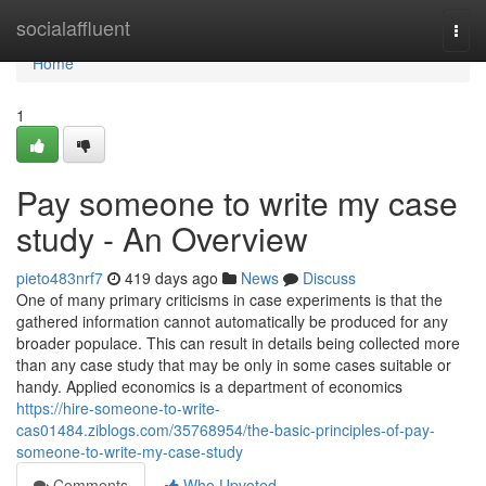
Home
socialaffluent
Togg
navi
Home
1
Pay someone to write my case
study - An Overview
pieto483nrf7
419 days ago
News
Discuss
One of many primary criticisms in case experiments is that the
gathered information cannot automatically be produced for any
broader populace. This can result in details being collected more
than any case study that may be only in some cases suitable or
handy. Applied economics is a department of economics
https://hire-someone-to-write-
cas01484.ziblogs.com/35768954/the-basic-principles-of-pay-
someone-to-write-my-case-study
Comments
Who Upvoted