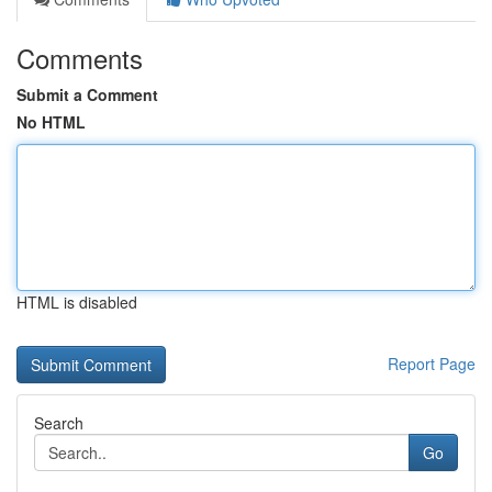
Comments
Submit a Comment
No HTML
HTML is disabled
Report Page
Search
Go