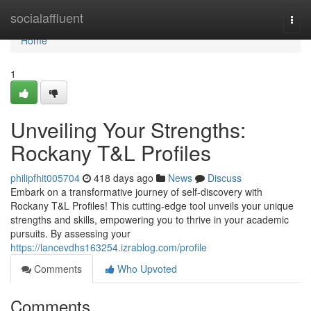
Home
socialaffluent
Togg
navi
Home
1
Unveiling Your Strengths:
Rockany T&L Profiles
philipfhit005704
418 days ago
News
Discuss
Embark on a transformative journey of self-discovery with
Rockany T&L Profiles! This cutting-edge tool unveils your unique
strengths and skills, empowering you to thrive in your academic
pursuits. By assessing your
https://lancevdhs163254.izrablog.com/profile
Comments
Who Upvoted
Comments