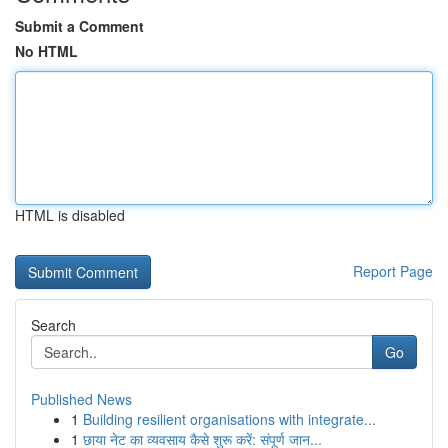
Submit a Comment
No HTML
HTML is disabled
Report Page
Search
Go
Published News
1
Building resilient organisations with integrate...
1
छाया नेट का व्यवसाय कैसे शुरू करें: संपूर्ण जान...