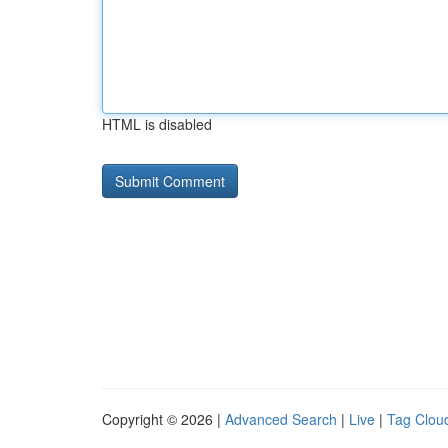
HTML is disabled
Copyright © 2026 |
Advanced Search
|
Live
|
Tag Clou