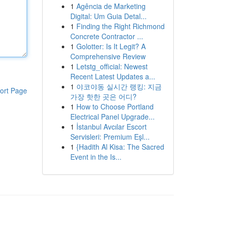
1
Agência de Marketing
Digital: Um Guia Detal...
1
Finding the Right Richmond
Concrete Contractor ...
1
Golotter: Is It Legit? A
Comprehensive Review
1
Letstg_official: Newest
Recent Latest Updates a...
1
야코야동 실시간 랭킹: 지금
ort Page
가장 핫한 곳은 어디?
1
How to Choose Portland
Electrical Panel Upgrade...
1
İstanbul Avcılar Escort
Servisleri: Premium Eşl...
1
{Hadith Al Kisa: The Sacred
Event in the Is...