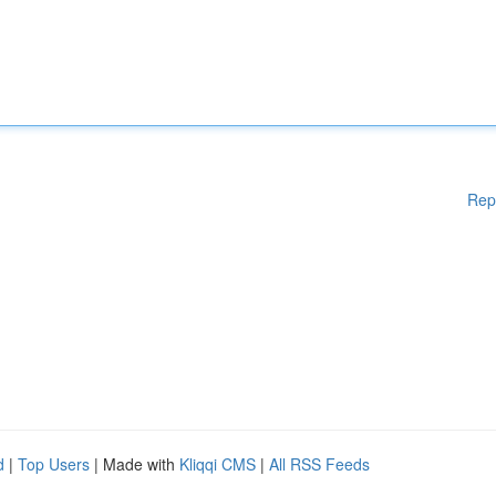
Rep
d
|
Top Users
| Made with
Kliqqi CMS
|
All RSS Feeds