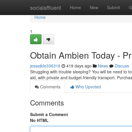
Home
socialaffluent
Home
New
Submit
G
Home
1
Obtain Ambien Today - Pr
jessejkfe336318
419 days ago
News
Discuss
Struggling with trouble sleeping? You will be need to t
aid, with private and budget-friendly transport. Purch
Comments
Who Upvoted
Comments
Submit a Comment
No HTML