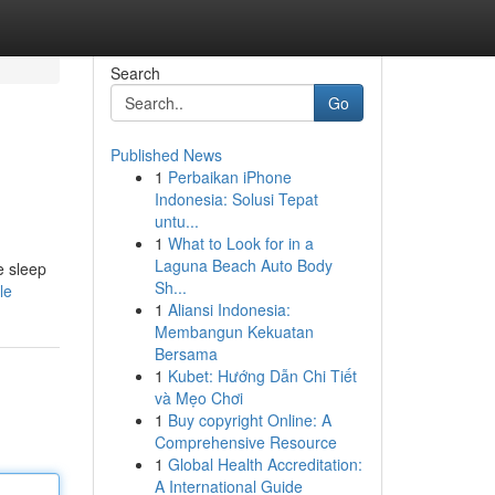
Search
Go
Published News
1
Perbaikan iPhone
Indonesia: Solusi Tepat
untu...
1
What to Look for in a
Laguna Beach Auto Body
e sleep
Sh...
le
1
Aliansi Indonesia:
Membangun Kekuatan
Bersama
1
Kubet: Hướng Dẫn Chi Tiết
và Mẹo Chơi
1
Buy copyright Online: A
Comprehensive Resource
1
Global Health Accreditation:
A International Guide