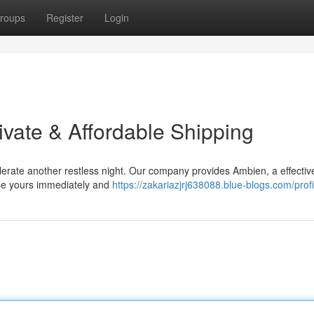
roups
Register
Login
ivate & Affordable Shipping
olerate another restless night. Our company provides Ambien, a effectiv
ase yours immediately and
https://zakariazjrj638088.blue-blogs.com/profi