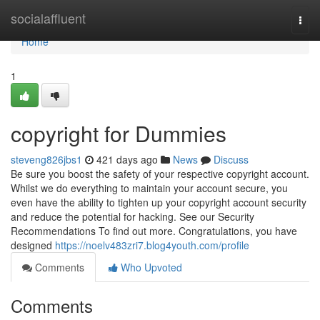
Home
socialaffluent
Togg
navi
Home
1
copyright for Dummies
steveng826jbs1
421 days ago
News
Discuss
Be sure you boost the safety of your respective copyright account.
Whilst we do everything to maintain your account secure, you
even have the ability to tighten up your copyright account security
and reduce the potential for hacking. See our Security
Recommendations To find out more. Congratulations, you have
designed
https://noelv483zri7.blog4youth.com/profile
Comments
Who Upvoted
Comments