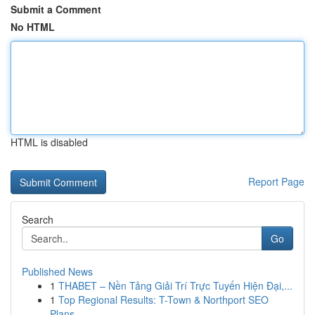
Submit a Comment
No HTML
HTML is disabled
Report Page
Search
Go
Published News
1
THABET – Nền Tảng Giải Trí Trực Tuyến Hiện Đại,...
1
Top Regional Results: T-Town & Northport SEO
Plans