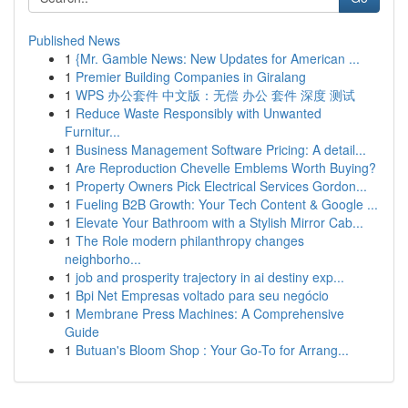
Published News
1
{Mr. Gamble News: New Updates for American ...
1
Premier Building Companies in Giralang
1
WPS 办公套件 中文版：无偿 办公 套件 深度 测试
1
Reduce Waste Responsibly with Unwanted
Furnitur...
1
Business Management Software Pricing: A detail...
1
Are Reproduction Chevelle Emblems Worth Buying?
1
Property Owners Pick Electrical Services Gordon...
1
Fueling B2B Growth: Your Tech Content & Google ...
1
Elevate Your Bathroom with a Stylish Mirror Cab...
1
The Role modern philanthropy changes
neighborho...
1
job and prosperity trajectory in ai destiny exp...
1
Bpi Net Empresas voltado para seu negócio
1
Membrane Press Machines: A Comprehensive
Guide
1
Butuan's Bloom Shop : Your Go-To for Arrang...