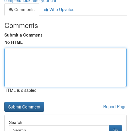
complete-look-after-your-car
Comments
Who Upvoted
Comments
Submit a Comment
No HTML
HTML is disabled
Report Page
Search
Go