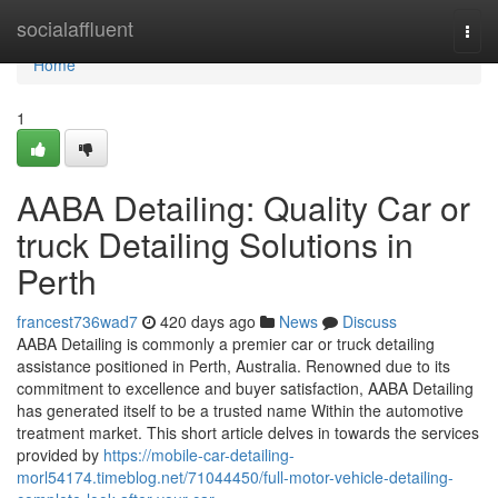
Home
socialaffluent
Togg
navi
Home
1
AABA Detailing: Quality Car or
truck Detailing Solutions in
Perth
francest736wad7
420 days ago
News
Discuss
AABA Detailing is commonly a premier car or truck detailing
assistance positioned in Perth, Australia. Renowned due to its
commitment to excellence and buyer satisfaction, AABA Detailing
has generated itself to be a trusted name Within the automotive
treatment market. This short article delves in towards the services
provided by
https://mobile-car-detailing-
morl54174.timeblog.net/71044450/full-motor-vehicle-detailing-