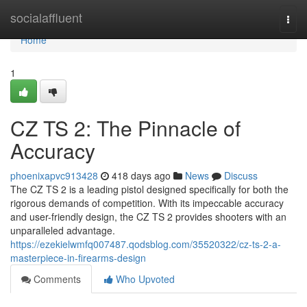
Home
socialaffluent
Togg
navi
Home
1
CZ TS 2: The Pinnacle of
Accuracy
phoenixapvc913428
418 days ago
News
Discuss
The CZ TS 2 is a leading pistol designed specifically for both the
rigorous demands of competition. With its impeccable accuracy
and user-friendly design, the CZ TS 2 provides shooters with an
unparalleled advantage.
https://ezekielwmfq007487.qodsblog.com/35520322/cz-ts-2-a-
masterpiece-in-firearms-design
Comments
Who Upvoted