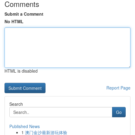
Comments
Submit a Comment
No HTML
HTML is disabled
Report Page
Search
Go
Published News
1
澳门金沙最新游玩体验