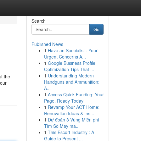
Search
Go
Published News
1
Have an Specialist : Your
Urgent Concerns A...
1
Google Business Profile
Optimization Tips That ...
1
Understanding Modern
st the
Handguns and Ammunition:
your
A...
1
Access Quick Funding: Your
Page, Ready Today
1
Revamp Your ACT Home:
Renovation Ideas & Ins...
1
Dự đoán 3 Vùng Miễn phí :
Tìm Số May mắ...
1
This Escort Industry : A
Guide to Present ...