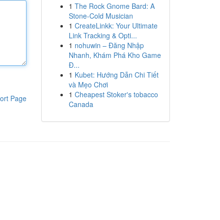
1
The Rock Gnome Bard: A
Stone-Cold Musician
1
CreateLinkk: Your Ultimate
Link Tracking & Opti...
1
nohuwin – Đăng Nhập
Nhanh, Khám Phá Kho Game
Đ...
1
Kubet: Hướng Dẫn Chi Tiết
và Mẹo Chơi
1
Cheapest Stoker's tobacco
ort Page
Canada