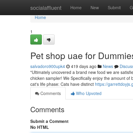
Home
socialaffluent
Home
New
Submit
G
Home
1
Pet shop uae for Dummie
salvadoro900upk4
419 days ago
News
Discus
"Ultimately uncovered a brand new food we are satisfie
chicken sampler! We Specifically enjoy the amount of be
cat's life phase: Cats have distinct
https://garrettdoyj
Comments
Who Upvoted
Comments
Submit a Comment
No HTML