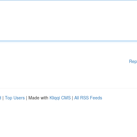
Rep
d
|
Top Users
| Made with
Kliqqi CMS
|
All RSS Feeds