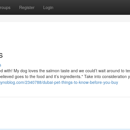
roups
Register
Login
s
s
d with! My dog loves the salmon taste and we could’t wait around to te
lieved goes to the food and it’s ingredients." Take into consideration 
s.gynoblog.com/2340788/dubai-pet-things-to-know-before-you-buy