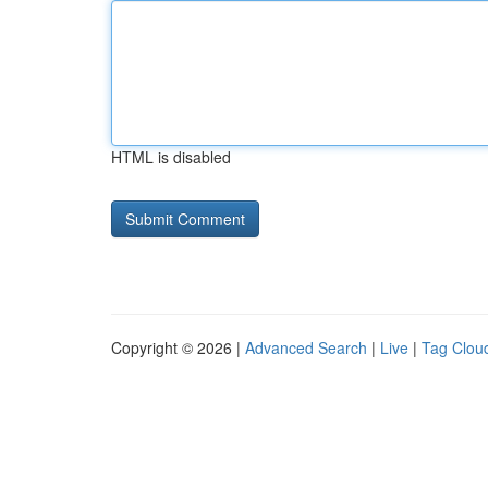
HTML is disabled
Copyright © 2026 |
Advanced Search
|
Live
|
Tag Clou