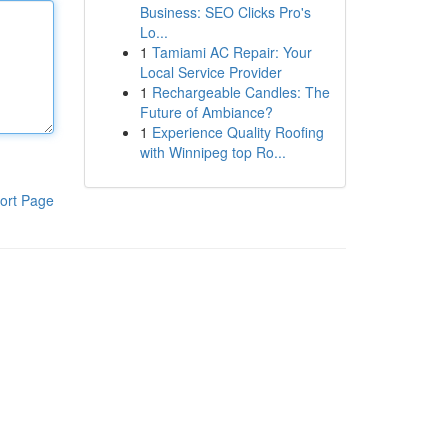
Business: SEO Clicks Pro's
Lo...
1
Tamiami AC Repair: Your
Local Service Provider
1
Rechargeable Candles: The
Future of Ambiance?
1
Experience Quality Roofing
with Winnipeg top Ro...
ort Page