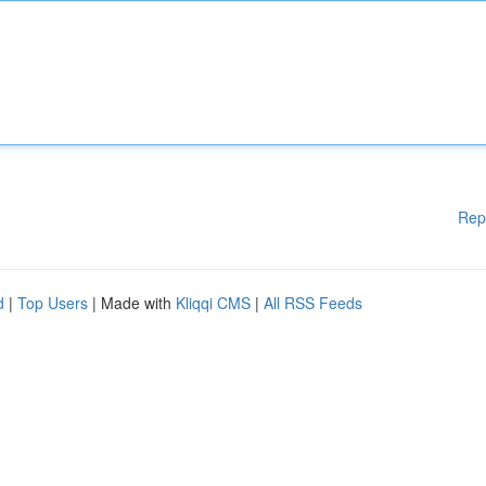
Rep
d
|
Top Users
| Made with
Kliqqi CMS
|
All RSS Feeds