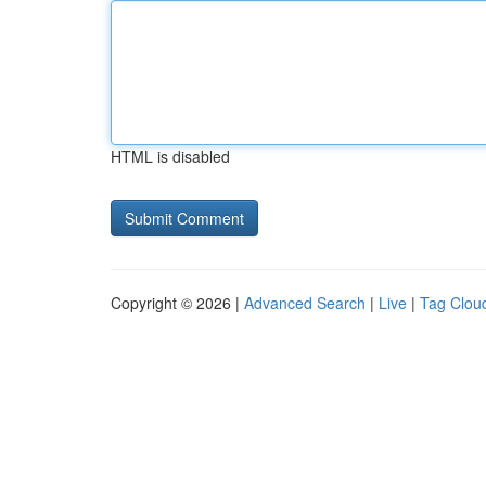
HTML is disabled
Copyright © 2026 |
Advanced Search
|
Live
|
Tag Clou