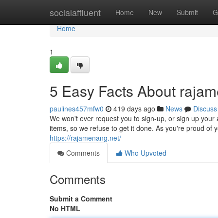
Home
socialaffluent
Home
New
Submit
G
Home
1
5 Easy Facts About rajam
paulines457mfw0
419 days ago
News
Discuss
We won't ever request you to sign-up, or sign up your a
items, so we refuse to get it done. As you're proud of yo
https://rajamenang.net/
Comments
Who Upvoted
Comments
Submit a Comment
No HTML