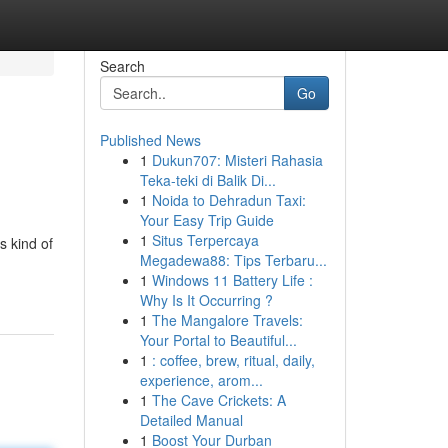
Search
Go
Published News
1
Dukun707: Misteri Rahasia
Teka-teki di Balik Di...
1
Noida to Dehradun Taxi:
Your Easy Trip Guide
1
Situs Terpercaya
s kind of
Megadewa88: Tips Terbaru...
1
Windows 11 Battery Life :
Why Is It Occurring ?
1
The Mangalore Travels:
Your Portal to Beautiful...
1
: coffee, brew, ritual, daily,
experience, arom...
1
The Cave Crickets: A
Detailed Manual
1
Boost Your Durban