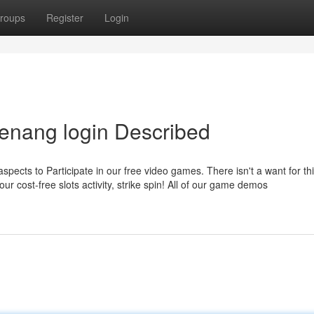
roups
Register
Login
enang login Described
spects to Participate in our free video games. There isn't a want for thi
ur cost-free slots activity, strike spin! All of our game demos