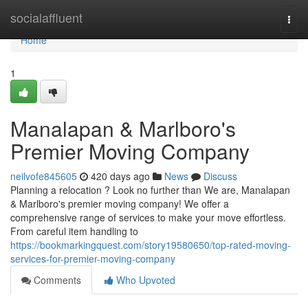
Home
socialaffluent
Togg
navi
Home
1
Manalapan & Marlboro's
Premier Moving Company
neilvofe845605
420 days ago
News
Discuss
Planning a relocation ? Look no further than We are, Manalapan
& Marlboro's premier moving company! We offer a
comprehensive range of services to make your move effortless.
From careful item handling to
https://bookmarkingquest.com/story19580650/top-rated-moving-
services-for-premier-moving-company
Comments
Who Upvoted