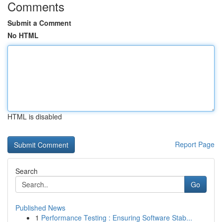
Comments
Submit a Comment
No HTML
HTML is disabled
Report Page
Search
Go
Published News
1
Performance Testing : Ensuring Software Stab...