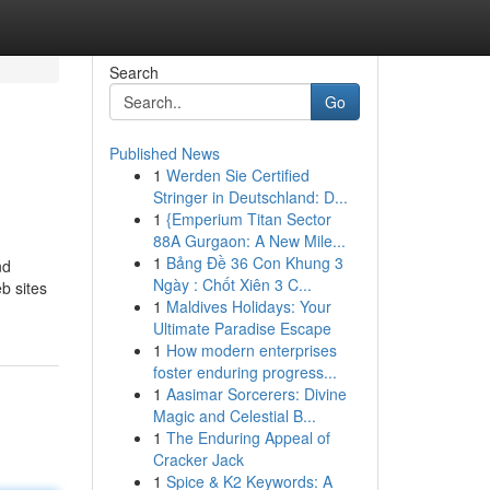
Search
Go
Published News
1
Werden Sie Certified
Stringer in Deutschland: D...
1
{Emperium Titan Sector
88A Gurgaon: A New Mile...
1
Bảng Đề 36 Con Khung 3
nd
Ngày : Chốt Xiên 3 C...
b sites
1
Maldives Holidays: Your
Ultimate Paradise Escape
1
How modern enterprises
foster enduring progress...
1
Aasimar Sorcerers: Divine
Magic and Celestial B...
1
The Enduring Appeal of
Cracker Jack
1
Spice & K2 Keywords: A