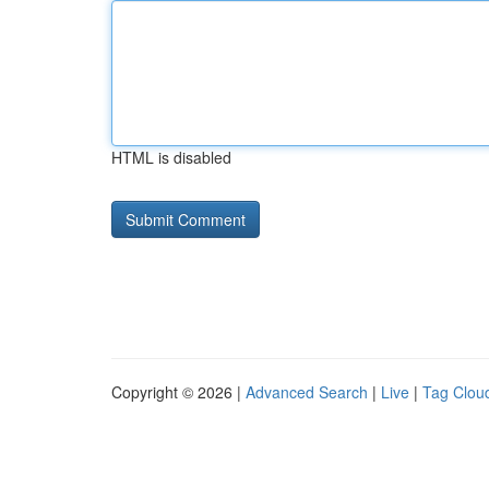
HTML is disabled
Copyright © 2026 |
Advanced Search
|
Live
|
Tag Clou