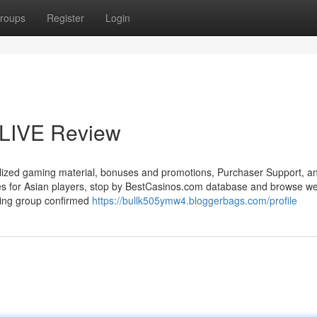
roups
Register
Login
.LIVE Review
utilized gaming material, bonuses and promotions, Purchaser Support, a
sites for Asian players, stop by BestCasinos.com database and browse we
wing group confirmed
https://bullk505ymw4.bloggerbags.com/profile