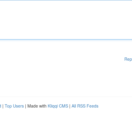
Rep
d
|
Top Users
| Made with
Kliqqi CMS
|
All RSS Feeds