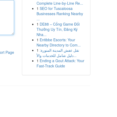
Complete Line-by-Line Re...
1
SEO for Tuscaloosa
Businesses Ranking Nearby
...
1
DE88 – Cổng Game Đổi
Thưởng Uy Tín, Đăng Ký
Nha...
1
Entibbe Escorts: Your
Nearby Directory to Com...
1
نقل عفش المدينة المنورة:
ort Page
دليل شامل للخدمات والأ...
1
Ending a Gout Attack: Your
Fast-Track Guide