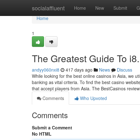
Home
socialaffluent
Home
New
Submit
G
Home
1
The Greatest Guide To i8
andyy060nxi8
417 days ago
News
Discuss
While looking for the best online casinos in Asia, we 
banking as vital criteria. To find the best casino web
that accept players from Asia. The BestCasinos revie
Comments
Who Upvoted
Comments
Submit a Comment
No HTML