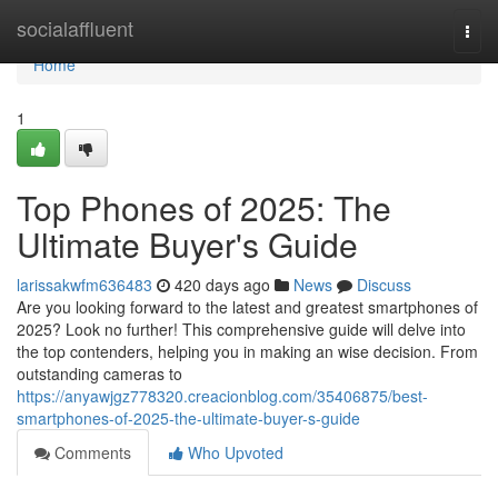
Home
socialaffluent
Togg
navi
Home
1
Top Phones of 2025: The
Ultimate Buyer's Guide
larissakwfm636483
420 days ago
News
Discuss
Are you looking forward to the latest and greatest smartphones of
2025? Look no further! This comprehensive guide will delve into
the top contenders, helping you in making an wise decision. From
outstanding cameras to
https://anyawjgz778320.creacionblog.com/35406875/best-
smartphones-of-2025-the-ultimate-buyer-s-guide
Comments
Who Upvoted