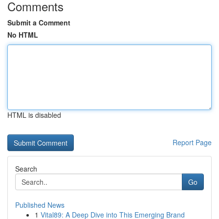
Comments
Submit a Comment
No HTML
HTML is disabled
Report Page
Search
Go
Published News
1
Vital89: A Deep Dive into This Emerging Brand