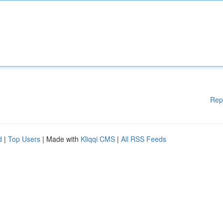
Rep
d
|
Top Users
| Made with
Kliqqi CMS
|
All RSS Feeds