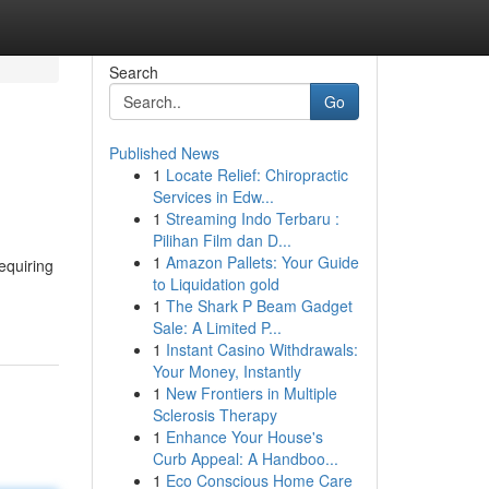
Search
Go
Published News
1
Locate Relief: Chiropractic
Services in Edw...
1
Streaming Indo Terbaru :
Pilihan Film dan D...
1
Amazon Pallets: Your Guide
requiring
to Liquidation gold
1
The Shark P Beam Gadget
Sale: A Limited P...
1
Instant Casino Withdrawals:
Your Money, Instantly
1
New Frontiers in Multiple
Sclerosis Therapy
1
Enhance Your House's
Curb Appeal: A Handboo...
1
Eco Conscious Home Care