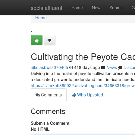
Home
socialaffluent
Home
New
Submit
G
Home
1
Cultivating the Peyote Ca
nikolasbwsz070405
418 days ago
News
Discu
Delving into the realm of peyote cultivation presents a 
a dedicated grower to understand their intricate needs
https://liviarkuh885022.activablog.com/34663318/growin
Comments
Who Upvoted
Comments
Submit a Comment
No HTML