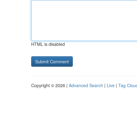
HTML is disabled
Copyright © 2026 |
Advanced Search
|
Live
|
Tag Clou