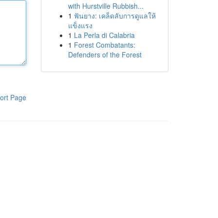
with Hurstville Rubbish...
1
ฟันยาง: เคล็ดลับการดูแลให้
แข็งแรง
1
La Perla di Calabria
1
Forest Combatants:
Defenders of the Forest
ort Page