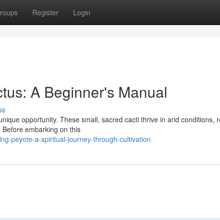
roups
Register
Login
ctus: A Beginner's Manual
ss
unique opportunity. These small, sacred cacti thrive in arid conditions, 
. Before embarking on this
g-peyote-a-spiritual-journey-through-cultivation