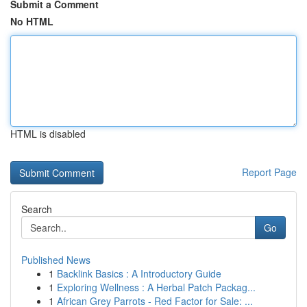
Submit a Comment
No HTML
HTML is disabled
Report Page
Search
Go
Published News
1
Backlink Basics : A Introductory Guide
1
Exploring Wellness : A Herbal Patch Packag...
1
African Grey Parrots - Red Factor for Sale: ...