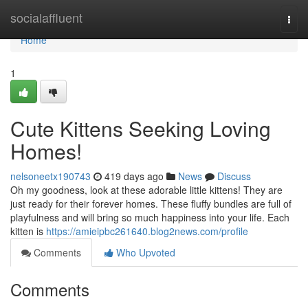
Home
socialaffluent
Togg
navi
Home
1
Cute Kittens Seeking Loving
Homes!
nelsoneetx190743
419 days ago
News
Discuss
Oh my goodness, look at these adorable little kittens! They are
just ready for their forever homes. These fluffy bundles are full of
playfulness and will bring so much happiness into your life. Each
kitten is
https://amieipbc261640.blog2news.com/profile
Comments
Who Upvoted
Comments