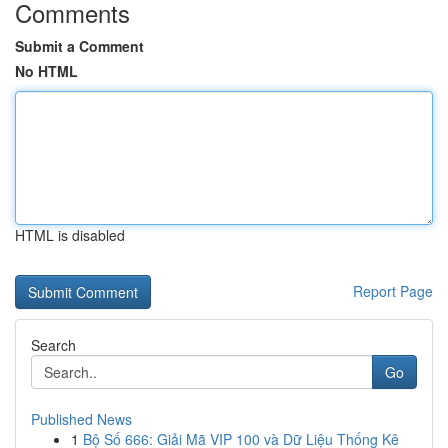
Comments
Submit a Comment
No HTML
HTML is disabled
Report Page
Search
Go
Published News
1
Bộ Số 666: Giải Mã VIP 100 và Dữ Liệu Thống Kê