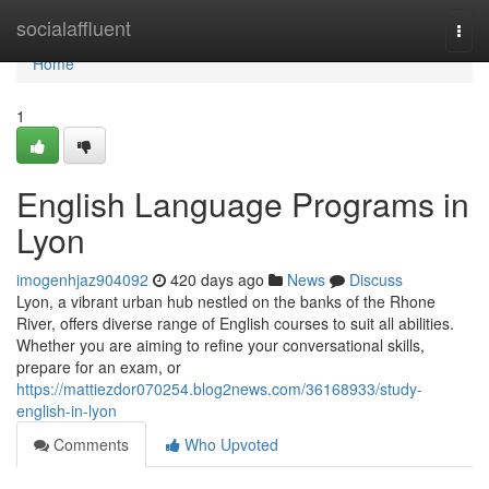
Home
socialaffluent
Togg
navi
Home
1
English Language Programs in
Lyon
imogenhjaz904092
420 days ago
News
Discuss
Lyon, a vibrant urban hub nestled on the banks of the Rhone
River, offers diverse range of English courses to suit all abilities.
Whether you are aiming to refine your conversational skills,
prepare for an exam, or
https://mattiezdor070254.blog2news.com/36168933/study-
english-in-lyon
Comments
Who Upvoted