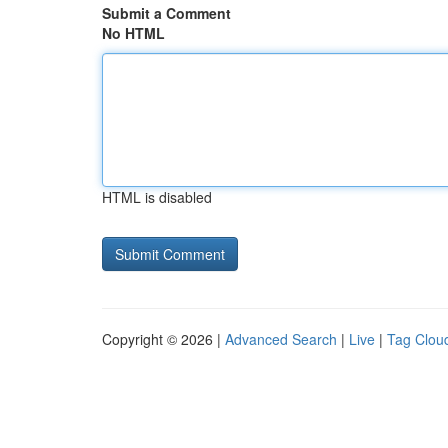
Submit a Comment
No HTML
HTML is disabled
Copyright © 2026 |
Advanced Search
|
Live
|
Tag Clou