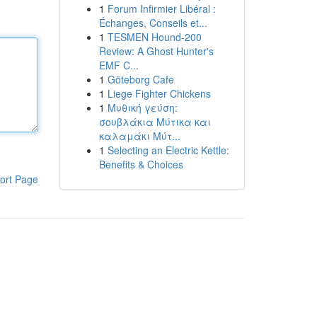
1
Forum Infirmier Libéral :
Échanges, Conseils et...
1
TESMEN Hound-200
Review: A Ghost Hunter's
EMF C...
1
Göteborg Cafe
1
Liege Fighter Chickens
1
Μυθική γεύση:
σουβλάκια Μύτικα και
καλαμάκι Μύτ...
1
Selecting an Electric Kettle:
Benefits & Choices
ort Page