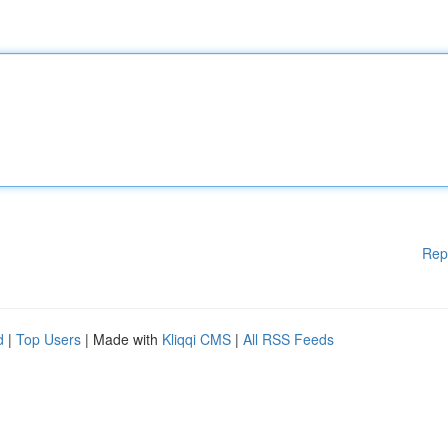
Rep
d
|
Top Users
| Made with
Kliqqi CMS
|
All RSS Feeds