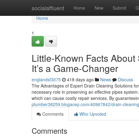
Home
socialaffluent
Home
New
Submit
G
Home
1
Little-Known Facts About
It’s a Game-Changer
englandsf3075
418 days ago
News
Discuss
The Advantages of Expert Drain Cleaning Solutions for
necessary role in preserving an effective pipes system
which can cause costly repair services. By guaranteei
plumber38259.blogacep.com/40967842/drain-cleaning-s
Comments
Who Upvoted
Comments