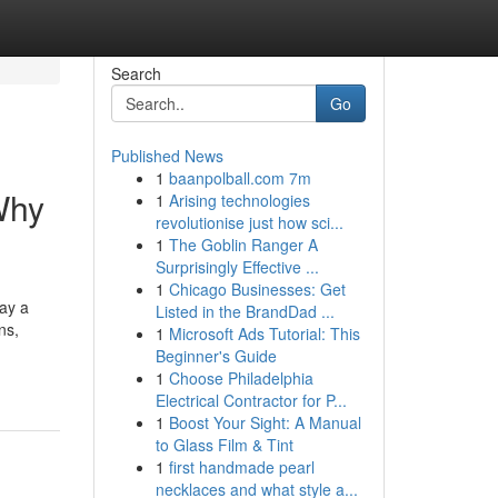
Search
Go
Published News
1
baanpolball.com 7m
Why
1
Arising technologies
revolutionise just how sci...
1
The Goblin Ranger A
Surprisingly Effective ...
1
Chicago Businesses: Get
lay a
Listed in the BrandDad ...
ns,
1
Microsoft Ads Tutorial: This
Beginner's Guide
1
Choose Philadelphia
Electrical Contractor for P...
1
Boost Your Sight: A Manual
to Glass Film & Tint
1
first handmade pearl
necklaces and what style a...