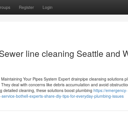
roups
Register
Login
 Sewer line cleaning Seattle and 
 Maintaining Your Pipes System Expert drainpipe cleansing solutions p
. They deal with concerns like debris accumulation and avoid obstructio
ng detailed cleaning, these solutions boost plumbing
https://emergency-
ervice-bothell-experts-share-diy-tips-for-everyday-plumbing-issues