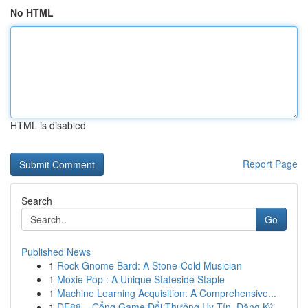
No HTML
HTML is disabled
Report Page
Search
Go
Published News
1
Rock Gnome Bard: A Stone-Cold Musician
1
Moxie Pop : A Unique Stateside Staple
1
Machine Learning Acquisition: A Comprehensive...
1
DE88 – Cổng Game Đổi Thưởng Uy Tín, Đăng Ký