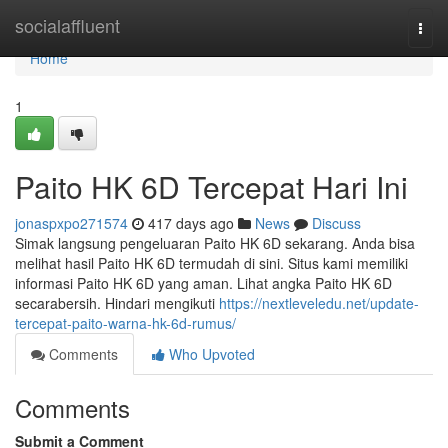
Home
socialaffluent
Togg
navi
Home
1
Paito HK 6D Tercepat Hari Ini
jonaspxpo271574
417 days ago
News
Discuss
Simak langsung pengeluaran Paito HK 6D sekarang. Anda bisa
melihat hasil Paito HK 6D termudah di sini. Situs kami memiliki
informasi Paito HK 6D yang aman. Lihat angka Paito HK 6D
secarabersih. Hindari mengikuti
https://nextleveledu.net/update-
tercepat-paito-warna-hk-6d-rumus/
Comments
Who Upvoted
Comments
Submit a Comment