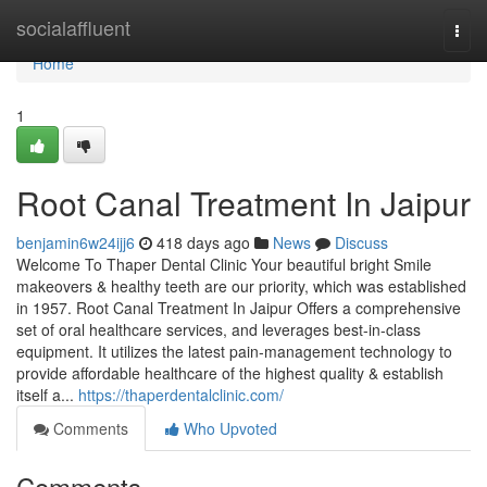
Home
socialaffluent
Togg
navi
Home
1
Root Canal Treatment In Jaipur
benjamin6w24ijj6
418 days ago
News
Discuss
Welcome To Thaper Dental Clinic Your beautiful bright Smile
makeovers & healthy teeth are our priority, which was established
in 1957. Root Canal Treatment In Jaipur Offers a comprehensive
set of oral healthcare services, and leverages best-in-class
equipment. It utilizes the latest pain-management technology to
provide affordable healthcare of the highest quality & establish
itself a...
https://thaperdentalclinic.com/
Comments
Who Upvoted
Comments