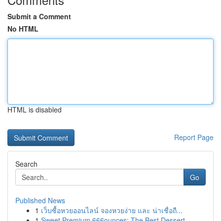
Submit a Comment
No HTML
HTML is disabled
Report Page
Search
Go
Published News
1
เว็บซื้อหวยออนไลน์ จองหวยง่าย และ น่าเชื่อถื...
1
Sweet Premium 666ounces: The Best Dessert