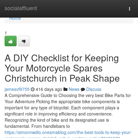
Home
socialaffluent
Togg
navi
Home
1
A DIY Checklist for Keeping
Your Motorcycle Spares
Christchurch in Peak Shape
jamesvf9755
416 days ago
News
Discuss
A Comprehensive Guide to Choosing the very best Bike Parts for
Your Adventure Picking the appropriate bike components is
important for any type of bicyclist. Each component plays a
significant role in improving efficiency and convenience.
Recognizing the kind of bike and its designated use is
fundamental. From handlebars to
https://simonnwdio.onesmablog.com/the-best-tools-to-keep-your-