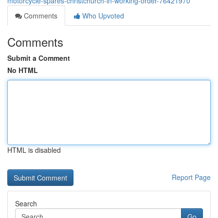
motorcycle-spares-christchurch-in-working-order-76421970
Comments
Who Upvoted
Comments
Submit a Comment
No HTML
HTML is disabled
Report Page
Search
Go