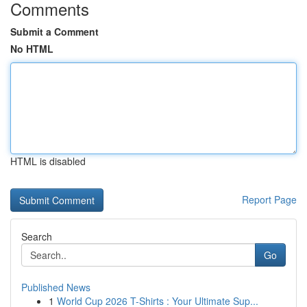
Comments
Submit a Comment
No HTML
HTML is disabled
Report Page
Search
Go
Published News
1
World Cup 2026 T-Shirts : Your Ultimate Sup...