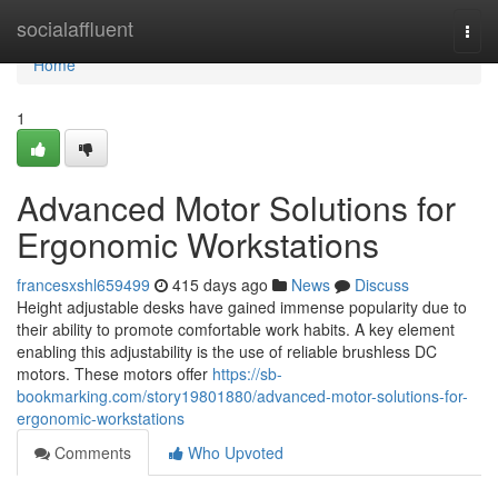
Home
socialaffluent
Togg
navi
Home
1
Advanced Motor Solutions for
Ergonomic Workstations
francesxshl659499
415 days ago
News
Discuss
Height adjustable desks have gained immense popularity due to
their ability to promote comfortable work habits. A key element
enabling this adjustability is the use of reliable brushless DC
motors. These motors offer
https://sb-
bookmarking.com/story19801880/advanced-motor-solutions-for-
ergonomic-workstations
Comments
Who Upvoted