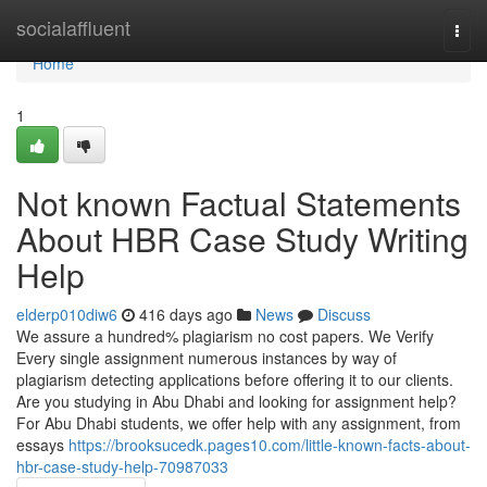
Home
socialaffluent
Togg
navi
Home
1
Not known Factual Statements
About HBR Case Study Writing
Help
elderp010diw6
416 days ago
News
Discuss
We assure a hundred% plagiarism no cost papers. We Verify
Every single assignment numerous instances by way of
plagiarism detecting applications before offering it to our clients.
Are you studying in Abu Dhabi and looking for assignment help?
For Abu Dhabi students, we offer help with any assignment, from
essays
https://brooksucedk.pages10.com/little-known-facts-about-
hbr-case-study-help-70987033