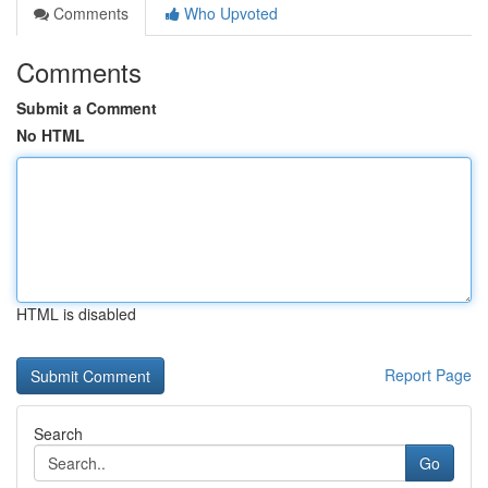
Comments
Who Upvoted
Comments
Submit a Comment
No HTML
HTML is disabled
Report Page
Search
Go