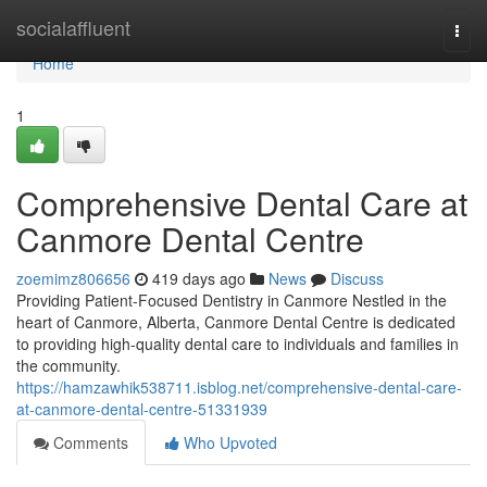
Home
socialaffluent
Togg
navi
Home
1
Comprehensive Dental Care at
Canmore Dental Centre
zoemimz806656
419 days ago
News
Discuss
Providing Patient-Focused Dentistry in Canmore Nestled in the
heart of Canmore, Alberta, Canmore Dental Centre is dedicated
to providing high-quality dental care to individuals and families in
the community.
https://hamzawhik538711.isblog.net/comprehensive-dental-care-
at-canmore-dental-centre-51331939
Comments
Who Upvoted