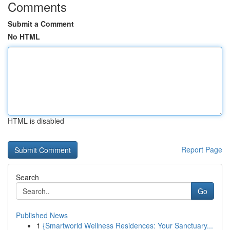
Comments
Submit a Comment
No HTML
HTML is disabled
Report Page
Search
Go
Published News
1
{Smartworld Wellness Residences: Your Sanctuary...