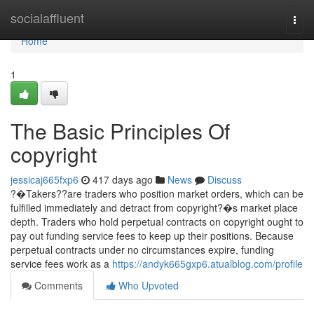
Home
socialaffluent
Togg
navi
Home
1
The Basic Principles Of
copyright
jessicaj665fxp6
417 days ago
News
Discuss
?�Takers??are traders who position market orders, which can be
fulfilled immediately and detract from copyright?�s market place
depth. Traders who hold perpetual contracts on copyright ought to
pay out funding service fees to keep up their positions. Because
perpetual contracts under no circumstances expire, funding
service fees work as a
https://andyk665gxp6.atualblog.com/profile
Comments
Who Upvoted