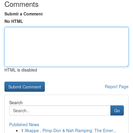
Comments
Submit a Comment
No HTML
HTML is disabled
Report Page
Search
Go
Published News
1
Xkappe , Pimp-Don & Nah Ramping: The Emer...