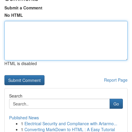
Submit a Comment
No HTML
HTML is disabled
Report Page
Search
Go
Published News
1
Electrical Security and Compliance with Artarmo...
1
Converting MarkDown to HTML : A Easy Tutorial