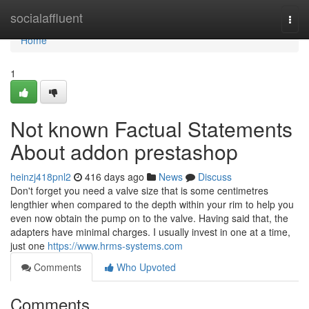
Home
socialaffluent
Togg
navi
Home
1
Not known Factual Statements
About addon prestashop
heinzj418pnl2
416 days ago
News
Discuss
Don't forget you need a valve size that is some centimetres
lengthier when compared to the depth within your rim to help you
even now obtain the pump on to the valve. Having said that, the
adapters have minimal charges. I usually invest in one at a time,
just one
https://www.hrms-systems.com
Comments
Who Upvoted
Comments