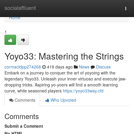
Home
socialaffluent
Togg
navi
Home
1
Yoyo33: Mastering the Strings
cormacldpp274268
419 days ago
News
Discuss
Embark on a journey to conquer the art of yoyoing with the
legendary Yoyo33. Unleash your inner virtuoso and execute jaw-
dropping tricks. Aspiring yo-yoers will find a smooth learning
curve, while seasoned players
https://yoyo33way.cfd
Comments
Who Upvoted
Comments
Submit a Comment
No HTML