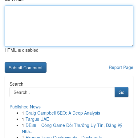
HTML is disabled
Report Page
Search
Go
Published News
1
Craig Campbell SEO: A Deep Analysis
1
Targus UAE
1
DE88 – Cổng Game Đổi Thưởng Uy Tín, Đăng Ký
Nha...
1
Ekonomiczne Opakowania - Doskonałe