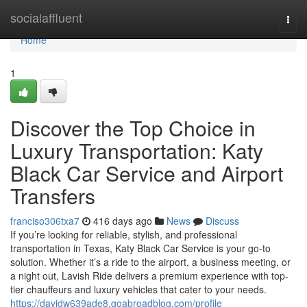
Home
socialaffluent
Togg
navi
Home
1
Discover the Top Choice in
Luxury Transportation: Katy
Black Car Service and Airport
Transfers
franciso306txa7
416 days ago
News
Discuss
If you’re looking for reliable, stylish, and professional
transportation in Texas, Katy Black Car Service is your go-to
solution. Whether it’s a ride to the airport, a business meeting, or
a night out, Lavish Ride delivers a premium experience with top-
tier chauffeurs and luxury vehicles that cater to your needs.
https://davidw639ade8.goabroadblog.com/profile