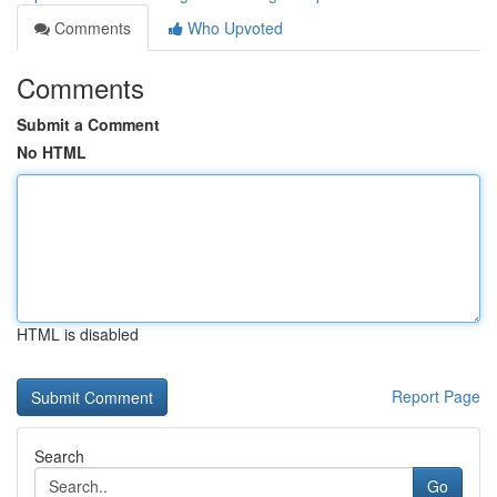
Comments
Who Upvoted
Comments
Submit a Comment
No HTML
HTML is disabled
Report Page
Search
Go