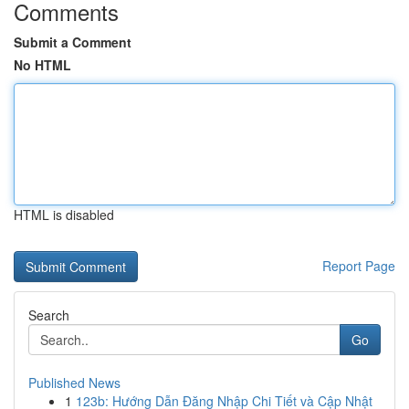
Comments
Submit a Comment
No HTML
HTML is disabled
Report Page
Search
Go
Published News
1
123b: Hướng Dẫn Đăng Nhập Chi Tiết và Cập Nhật