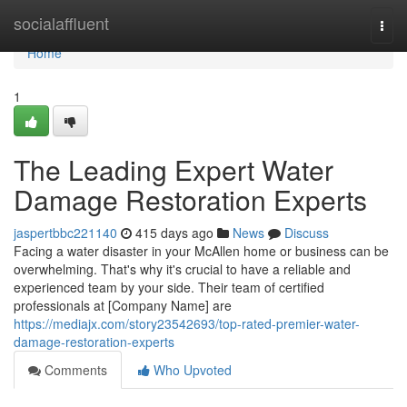
Home
socialaffluent
Togg
navi
Home
1
The Leading Expert Water
Damage Restoration Experts
jaspertbbc221140
415 days ago
News
Discuss
Facing a water disaster in your McAllen home or business can be
overwhelming. That's why it's crucial to have a reliable and
experienced team by your side. Their team of certified
professionals at [Company Name] are
https://mediajx.com/story23542693/top-rated-premier-water-
damage-restoration-experts
Comments
Who Upvoted