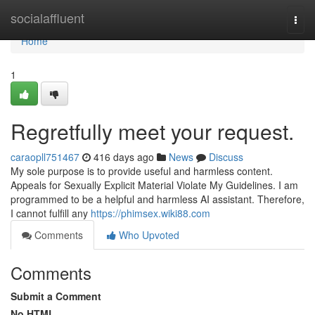
Home
socialaffluent
Togg
navi
Home
1
Regretfully meet your request.
caraopll751467
416 days ago
News
Discuss
My sole purpose is to provide useful and harmless content.
Appeals for Sexually Explicit Material Violate My Guidelines. I am
programmed to be a helpful and harmless AI assistant. Therefore,
I cannot fulfill any
https://phimsex.wiki88.com
Comments
Who Upvoted
Comments
Submit a Comment
No HTML