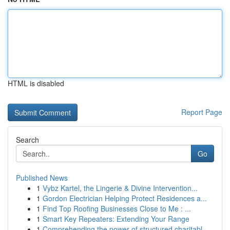
HTML is disabled
Report Page
Search
Go
Published News
1
Vybz Kartel, the Lingerie & Divine Intervention...
1
Gordon Electrician Helping Protect Residences a...
1
Find Top Roofing Businesses Close to Me : ...
1
Smart Key Repeaters: Extending Your Range
1
Comprehending the power of structured charitabl...