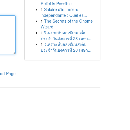
Relief is Possible
1
Salaire d'infirmière
indépendante : Quel es...
1
The Secrets of the Gnome
Wizard
1
วิเคราะห์บอลเซียนสเต็ป
ประจำวันอังคารที่ 28 เมษา...
1
วิเคราะห์บอลเซียนสเต็ป
ประจำวันอังคารที่ 28 เมษา...
ort Page