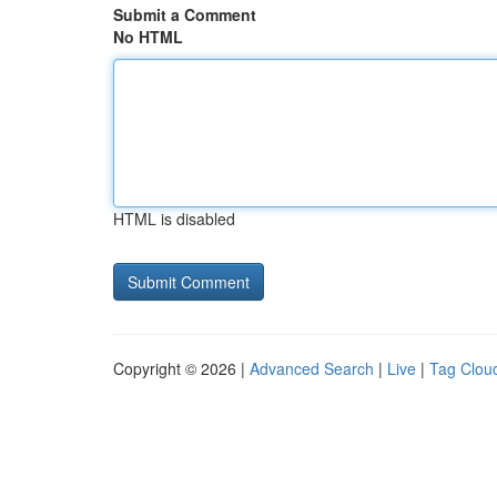
Submit a Comment
No HTML
HTML is disabled
Copyright © 2026 |
Advanced Search
|
Live
|
Tag Clou