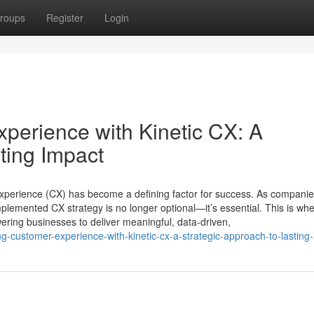
roups
Register
Login
perience with Kinetic CX: A
ting Impact
xperience (CX) has become a defining factor for success. As companies
mplemented CX strategy is no longer optional—it’s essential. This is wh
ering businesses to deliver meaningful, data-driven,
ng-customer-experience-with-kinetic-cx-a-strategic-approach-to-lasting