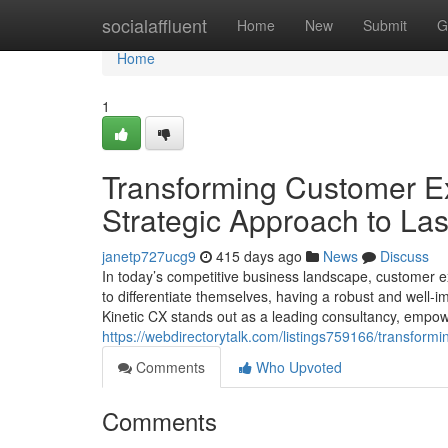
Home
socialaffluent
Home
New
Submit
G
Home
1
Transforming Customer Ex
Strategic Approach to Las
janetp727ucg9
415 days ago
News
Discuss
In today’s competitive business landscape, customer e
to differentiate themselves, having a robust and well-i
Kinetic CX stands out as a leading consultancy, empow
https://webdirectorytalk.com/listings759166/transformi
Comments
Who Upvoted
Comments