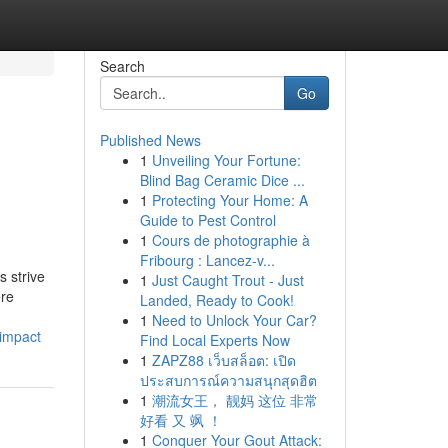
Search
Go
Published News
1
Unveiling Your Fortune:
Blind Bag Ceramic Dice ...
1
Protecting Your Home: A
Guide to Pest Control
1
Cours de photographie à
Fribourg : Lancez-v...
 strive
1
Just Caught Trout - Just
ere
Landed, Ready to Cook!
1
Need to Unlock Your Car?
-impact
Find Local Experts Now
1
ZAPZ88 เว็บสล็อต: เปิด
ประสบการณ์ความสนุกสุดฮิต
1
潮流女王， 靓妈 这位 非常
好看 又 飒 ！
1
Conquer Your Gout Attack: