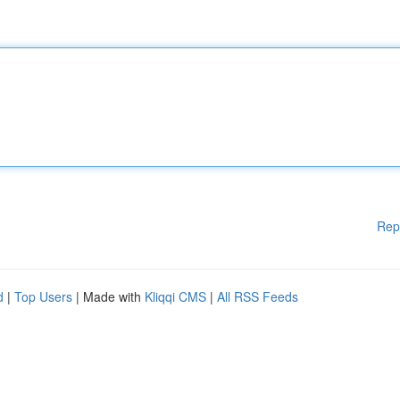
Rep
d
|
Top Users
| Made with
Kliqqi CMS
|
All RSS Feeds