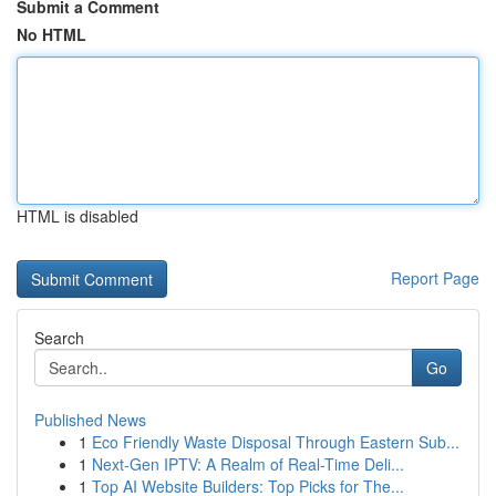
Submit a Comment
No HTML
HTML is disabled
Report Page
Search
Go
Published News
1
Eco Friendly Waste Disposal Through Eastern Sub...
1
Next-Gen IPTV: A Realm of Real-Time Deli...
1
Top AI Website Builders: Top Picks for The...