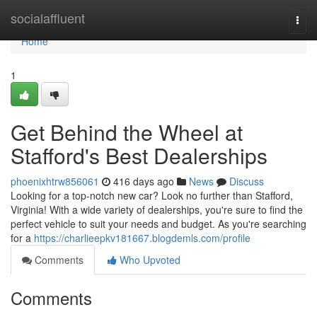
Home
socialaffluent
Togg
navi
Home
1
Get Behind the Wheel at
Stafford's Best Dealerships
phoenixhtrw856061
416 days ago
News
Discuss
Looking for a top-notch new car? Look no further than Stafford,
Virginia! With a wide variety of dealerships, you're sure to find the
perfect vehicle to suit your needs and budget. As you're searching
for a
https://charlieepkv181667.blogdemls.com/profile
Comments
Who Upvoted
Comments