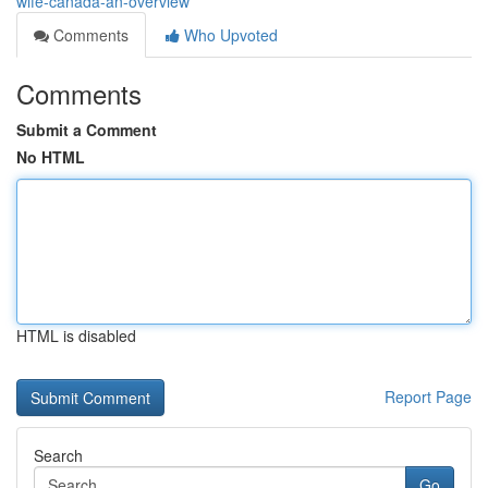
wife-canada-an-overview
Comments
Who Upvoted
Comments
Submit a Comment
No HTML
HTML is disabled
Report Page
Search
Go