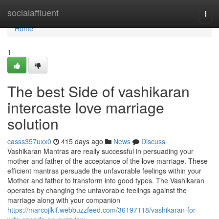
Home
socialaffluent
Togg
navi
Home
1
The best Side of vashikaran
intercaste love marriage
solution
casss357uxx0
415 days ago
News
Discuss
Vashikaran Mantras are really successful in persuading your
mother and father of the acceptance of the love marriage. These
efficient mantras persuade the unfavorable feelings within your
Mother and father to transform into good types. The Vashikaran
operates by changing the unfavorable feelings against the
marriage along with your companion
https://marcojlkif.webbuzzfeed.com/36197118/vashikaran-for-