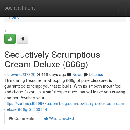
Home
socialaffluent
Togg
navi
Home
1
Seductively Scrumptious
Cream Deluxe (666g)
ellaewmc237320
416 days ago
News
Discuss
This daring treasure, a whopping 666g of pure pleasure, is
guaranteed to tempt your taste buds. With its smooth mouthfeel
and divine flavor, it's a sinful experience that will leave you craving
another. Awaken your
https://karimujsl059964.suomiblog.com/devilishly-delicious-cream-
deluxe-666g-51339314
Comments
Who Upvoted