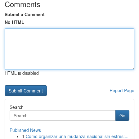
Comments
Submit a Comment
No HTML
HTML is disabled
Report Page
Search
Go
Published News
1
Cómo organizar una mudanza nacional sin estrés:...