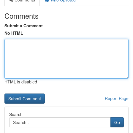
Comments
Submit a Comment
No HTML
HTML is disabled
Report Page
Search
Go