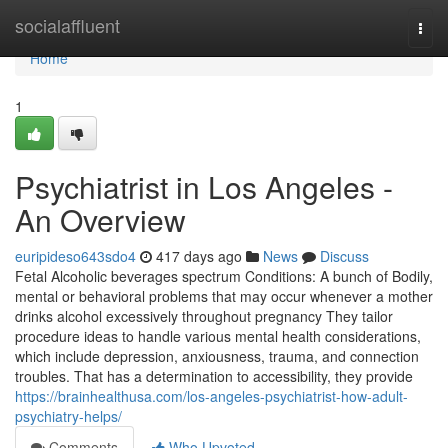
Home
socialaffluent
Togg
navi
Home
1
Psychiatrist in Los Angeles -
An Overview
euripideso643sdo4
417 days ago
News
Discuss
Fetal Alcoholic beverages spectrum Conditions: A bunch of Bodily,
mental or behavioral problems that may occur whenever a mother
drinks alcohol excessively throughout pregnancy They tailor
procedure ideas to handle various mental health considerations,
which include depression, anxiousness, trauma, and connection
troubles. That has a determination to accessibility, they provide
https://brainhealthusa.com/los-angeles-psychiatrist-how-adult-
psychiatry-helps/
Comments
Who Upvoted