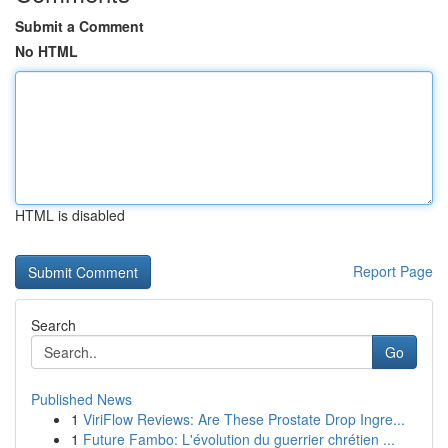
Submit a Comment
No HTML
HTML is disabled
Report Page
Search
Go
Published News
1
ViriFlow Reviews: Are These Prostate Drop Ingre...
1
Future Fambo: L'évolution du guerrier chrétien ...