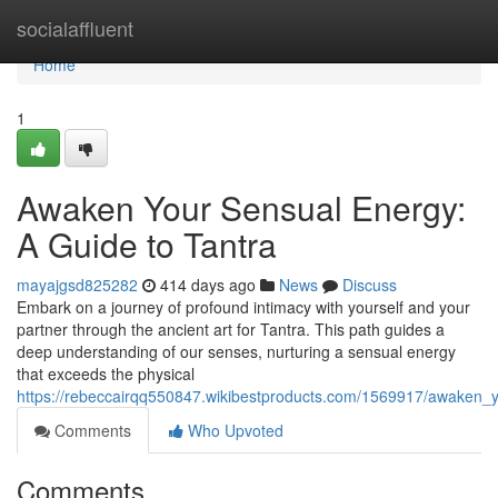
Home
socialaffluent
Home
1
Awaken Your Sensual Energy:
A Guide to Tantra
mayajgsd825282
414 days ago
News
Discuss
Embark on a journey of profound intimacy with yourself and your
partner through the ancient art for Tantra. This path guides a
deep understanding of our senses, nurturing a sensual energy
that exceeds the physical
https://rebeccairqq550847.wikibestproducts.com/1569917/awaken_
Comments
Who Upvoted
Comments