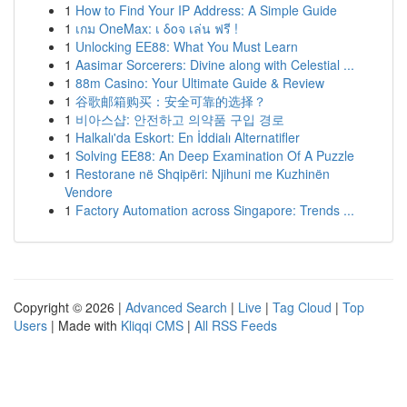
1
How to Find Your IP Address: A Simple Guide
1
เกม OneMax: เ δοจ เล่น ฟรี !
1
Unlocking EE88: What You Must Learn
1
Aasimar Sorcerers: Divine along with Celestial ...
1
88m Casino: Your Ultimate Guide & Review
1
谷歌邮箱购买：安全可靠的选择？
1
비아스샵: 안전하고 의약품 구입 경로
1
Halkalı'da Eskort: En İddialı Alternatifler
1
Solving EE88: An Deep Examination Of A Puzzle
1
Restorane në Shqipëri: Njihuni me Kuzhinën
Vendore
1
Factory Automation across Singapore: Trends ...
Copyright © 2026 |
Advanced Search
|
Live
|
Tag Cloud
|
Top
Users
| Made with
Kliqqi CMS
|
All RSS Feeds