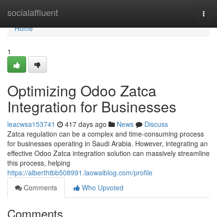
Home
socialaffluent
Togg
navi
Home
1
Optimizing Odoo Zatca
Integration for Businesses
leacwsa153741
417 days ago
News
Discuss
Zatca regulation can be a complex and time-consuming process
for businesses operating in Saudi Arabia. However, integrating an
effective Odoo Zatca integration solution can massively streamline
this process, helping
https://alberthtbb508991.laowaiblog.com/profile
Comments
Who Upvoted
Comments