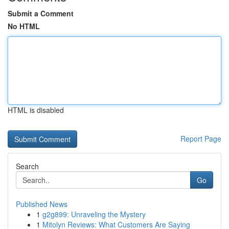
Submit a Comment
No HTML
HTML is disabled
Report Page
Search
Go
Published News
1
g2g899: Unraveling the Mystery
1
Mitolyn Reviews: What Customers Are Saying