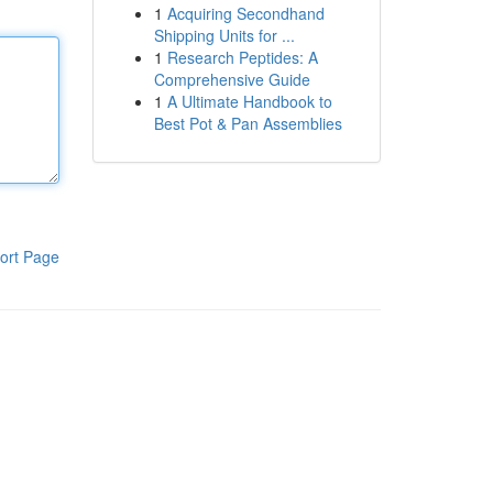
1
Acquiring Secondhand
Shipping Units for ...
1
Research Peptides: A
Comprehensive Guide
1
A Ultimate Handbook to
Best Pot & Pan Assemblies
ort Page