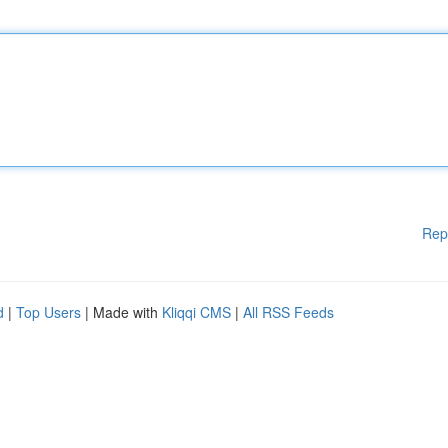
Rep
d
|
Top Users
| Made with
Kliqqi CMS
|
All RSS Feeds