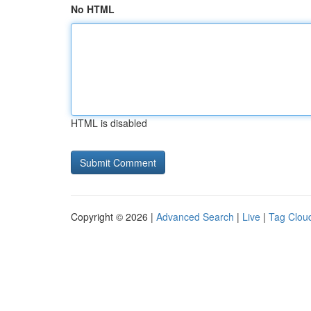
No HTML
HTML is disabled
Copyright © 2026 |
Advanced Search
|
Live
|
Tag Clou