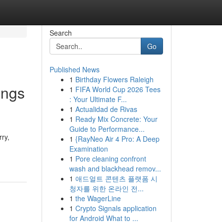
Search
Go
Published News
1
Birthday Flowers Raleigh
ings
1
FIFA World Cup 2026 Tees
: Your Ultimate F...
1
Actualidad de Rivas
1
Ready Mix Concrete: Your
Guide to Performance...
rry,
1
{RayNeo Air 4 Pro: A Deep
Examination
1
Pore cleaning confront
wash and blackhead remov...
1
애드얼트 콘텐츠 플랫폼 시
청자를 위한 온라인 전...
1
the WagerLine
1
Crypto Signals application
for Android What to ...