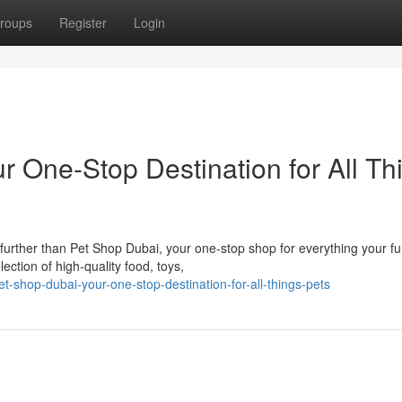
roups
Register
Login
 One-Stop Destination for All Th
 further than Pet Shop Dubai, your one-stop shop for everything your fu
ection of high-quality food, toys,
t-shop-dubai-your-one-stop-destination-for-all-things-pets