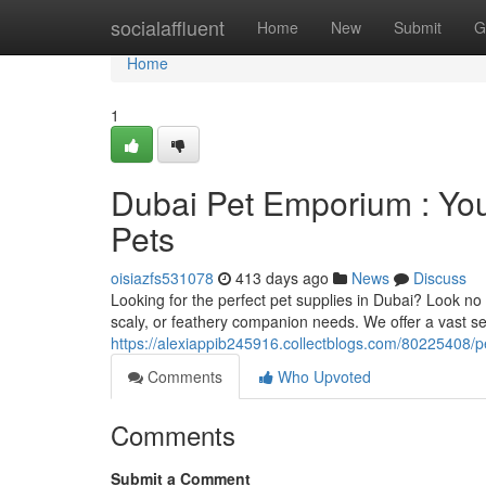
Home
socialaffluent
Home
New
Submit
G
Home
1
Dubai Pet Emporium : Your
Pets
oisiazfs531078
413 days ago
News
Discuss
Looking for the perfect pet supplies in Dubai? Look no
scaly, or feathery companion needs. We offer a vast sel
https://alexiappib245916.collectblogs.com/80225408/pe
Comments
Who Upvoted
Comments
Submit a Comment