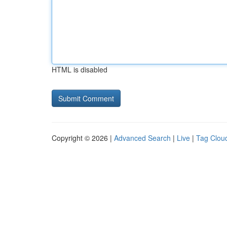
HTML is disabled
Copyright © 2026 |
Advanced Search
|
Live
|
Tag Clou