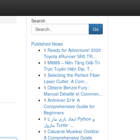
Search
Go
Published News
1
Ready for Adventure! 2020
Toyota 4Runner SR5 TR...
1
MM88 – Nền Tảng Giải Trí
Trực Tuyến Hiện Đại, T...
1
Selecting the Perfect Fiber
Laser Cutter: A Com...
1
Obtenir Benzol Fury :
Manuel Détaillé et Commen...
1
Antminer S19: A
Comprehensive Guide for
Beginners
1
ایجاد بازی مار با Python و
ماژول Turtle: ...
1
Caluanie Muelear Oxidize:
A Comprehensive Guide