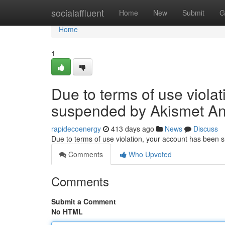
Home
socialaffluent
Home
New
Submit
G
Home
1
Due to terms of use viola
suspended by Akismet An
rapidecoenergy
413 days ago
News
Discuss
Due to terms of use violation, your account has been
Comments
Who Upvoted
Comments
Submit a Comment
No HTML