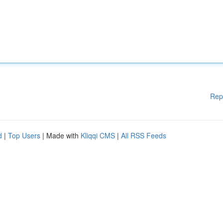
Rep
d
|
Top Users
| Made with
Kliqqi CMS
|
All RSS Feeds