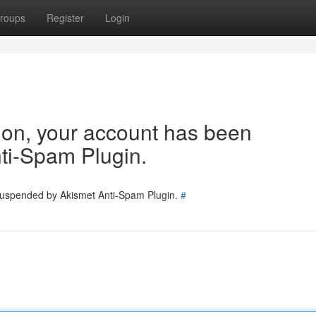
roups
Register
Login
tion, your account has been
ti-Spam Plugin.
 suspended by Akismet Anti-Spam Plugin.
#