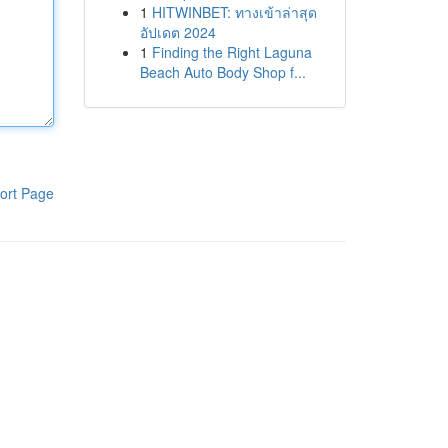
1
HITWINBET: ทางเข้าล่าสุด
อัปเดต 2024
1
Finding the Right Laguna
Beach Auto Body Shop f...
ort Page