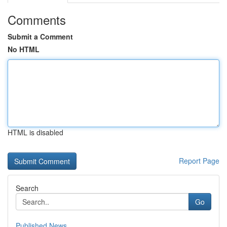
Comments
Submit a Comment
No HTML
HTML is disabled
Report Page
Search
Go
Published News