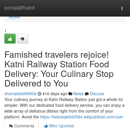
Home
socialaffluent
Togg
navi
Home
1
Famished travelers rejoice!
Katni Railway Station Food
Delivery: Your Culinary Stop
Delivered to You
shanialdsi089906
410 days ago
News
Discuss
Your culinary journey at Katni Railway Station just got a whole lot
simpler. With our dedicated food delivery service, you can enjoy a
wide array of delicious dishes right from the comfort of your
platform. Avoid the
https://kaleaiqw942584.wikipublicist.com/user
Comments
Who Upvoted