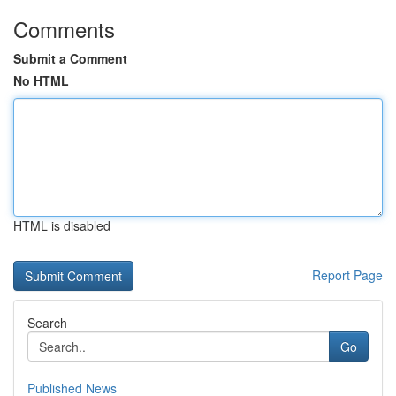
Comments
Submit a Comment
No HTML
HTML is disabled
Report Page
Search
Go
Published News