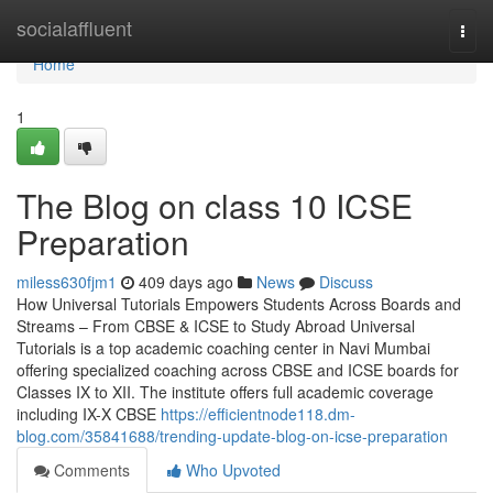
Home
socialaffluent
Togg
navi
Home
1
The Blog on class 10 ICSE
Preparation
miless630fjm1
409 days ago
News
Discuss
How Universal Tutorials Empowers Students Across Boards and
Streams – From CBSE & ICSE to Study Abroad Universal
Tutorials is a top academic coaching center in Navi Mumbai
offering specialized coaching across CBSE and ICSE boards for
Classes IX to XII. The institute offers full academic coverage
including IX-X CBSE
https://efficientnode118.dm-
blog.com/35841688/trending-update-blog-on-icse-preparation
Comments
Who Upvoted