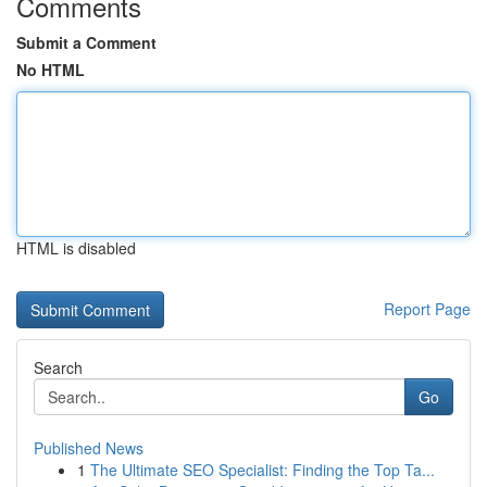
Comments
Submit a Comment
No HTML
HTML is disabled
Report Page
Search
Go
Published News
1
The Ultimate SEO Specialist: Finding the Top Ta...