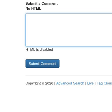
Submit a Comment
No HTML
HTML is disabled
Copyright © 2026 |
Advanced Search
|
Live
|
Tag Clou