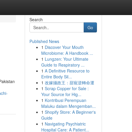
Search
Go
Published News
1
Discover Your Mouth
Microbiome: A Handbook ...
1
Lungzen: Your Ultimate
Guide to Respiratory ...
1
A Definitive Resource to
Entire Body Sil...
 Pakistan
1
改嫁攝政王：甜寵逆轉命運
1
Scrap Copper for Sale :
achi-
Your Source for Hig...
1
Kontribusi Perempuan
Maluku dalam Mengemban...
1
Shopify Store: A Beginner's
Guide
1
Navigating Psychiatric
Hospital Care: A Patient...