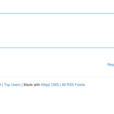
Rep
d
|
Top Users
| Made with
Kliqqi CMS
|
All RSS Feeds