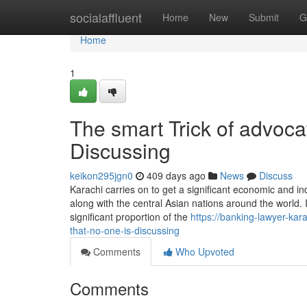
Home
socialaffluent
Home
New
Submit
G
Home
1
The smart Trick of advoca
Discussing
keikon295jgn0
409 days ago
News
Discuss
Karachi carries on to get a significant economic and in
along with the central Asian nations around the world.
significant proportion of the
https://banking-lawyer-kar
that-no-one-is-discussing
Comments
Who Upvoted
Comments