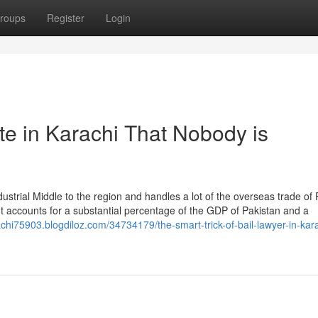
roups
Register
Login
te in Karachi That Nobody is
dustrial Middle to the region and handles a lot of the overseas trade of
 It accounts for a substantial percentage of the GDP of Pakistan and a
achi75903.blogdiloz.com/34734179/the-smart-trick-of-bail-lawyer-in-kar