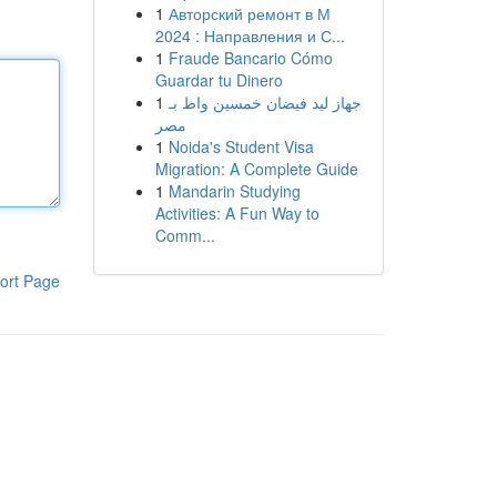
1
Авторский ремонт в М
2024 : Направления и С...
1
Fraude Bancario Cómo
Guardar tu Dinero
1
جهاز ليد فيضان خمسين واط بـ
مصر
1
Noida's Student Visa
Migration: A Complete Guide
1
Mandarin Studying
Activities: A Fun Way to
Comm...
ort Page