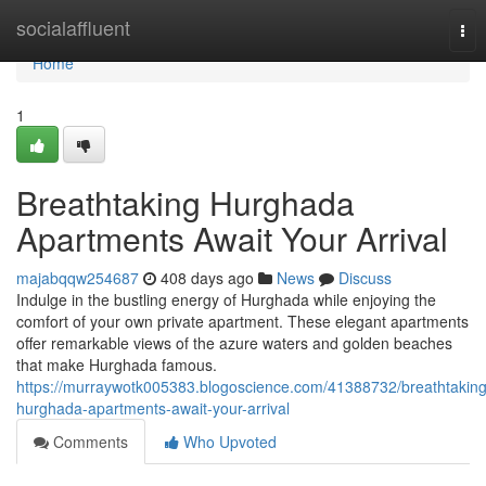
Home
socialaffluent
Tog
nav
Home
1
Breathtaking Hurghada
Apartments Await Your Arrival
majabqqw254687
408 days ago
News
Discuss
Indulge in the bustling energy of Hurghada while enjoying the
comfort of your own private apartment. These elegant apartments
offer remarkable views of the azure waters and golden beaches
that make Hurghada famous.
https://murraywotk005383.blogoscience.com/41388732/breathtaking
hurghada-apartments-await-your-arrival
Comments
Who Upvoted