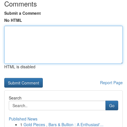
Comments
Submit a Comment
No HTML
HTML is disabled
Report Page
Search
Go
Published News
1
Gold Pieces , Bars & Bullion : A Enthusiast'...