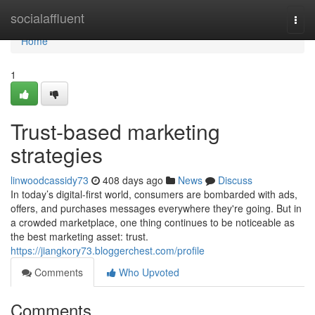
Home
socialaffluent
Togg
navi
Home
1
Trust-based marketing
strategies
linwoodcassidy73
408 days ago
News
Discuss
In today’s digital-first world, consumers are bombarded with ads,
offers, and purchases messages everywhere they're going. But in
a crowded marketplace, one thing continues to be noticeable as
the best marketing asset: trust.
https://jiangkory73.bloggerchest.com/profile
Comments
Who Upvoted
Comments