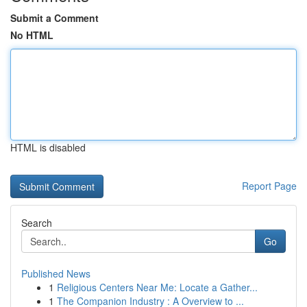
Submit a Comment
No HTML
HTML is disabled
Report Page
Search
Go
Published News
1
Religious Centers Near Me: Locate a Gather...
1
The Companion Industry : A Overview to ...