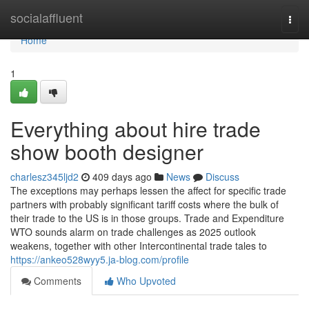
Home
socialaffluent
Togg
navi
Home
1
Everything about hire trade
show booth designer
charlesz345ljd2
409 days ago
News
Discuss
The exceptions may perhaps lessen the affect for specific trade
partners with probably significant tariff costs where the bulk of
their trade to the US is in those groups. Trade and Expenditure
WTO sounds alarm on trade challenges as 2025 outlook
weakens, together with other Intercontinental trade tales to
https://ankeo528wyy5.ja-blog.com/profile
Comments
Who Upvoted