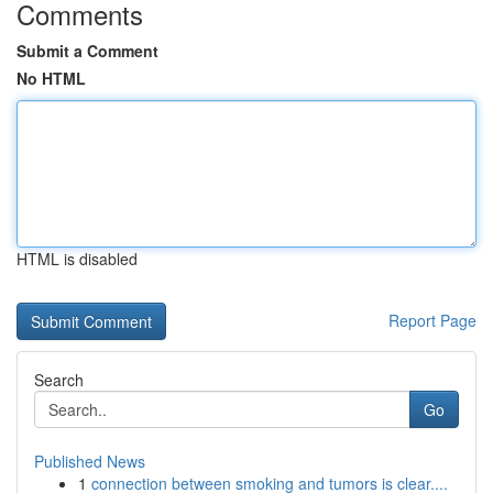
Comments
Submit a Comment
No HTML
HTML is disabled
Report Page
Search
Go
Published News
1
connection between smoking and tumors is clear....