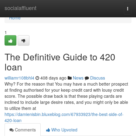
Home
socialaffluent
Togg
navi
Home
1
The Definitive Guide to 420
loan
williamr108bhl4
408 days ago
News
Discuss
Why? For the reason that You may have a much better prospect
at finding authorised for your keep credit card with lousy credit
score. The possible draw back is that these playing cards are
inclined to include large desire rates, and you might only be able
to utilize them at
https://damienisbin.bluxeblog.com/67933923/the-best-side-of-
420-loan
Comments
Who Upvoted